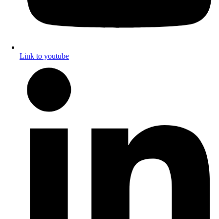
Link to youtube