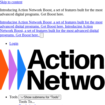
Skip to content
Introducing Action Network Boost, a set of features built for the most
advanced digital programs. Get Boost here.
Introducing Action Network Boost, a set of features built for the most
advanced digital programs. Get Boost here.
Introducing Action
Network Boost, a set of features built for the most advanced digital
programs. Get Boost here.
Login
Tools
Show submenu for “Tools”
Tools To...