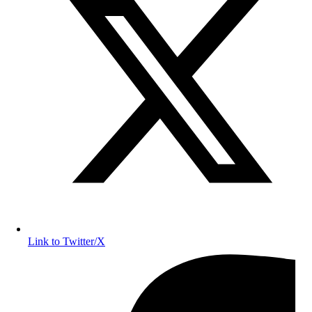
Link to Twitter/X