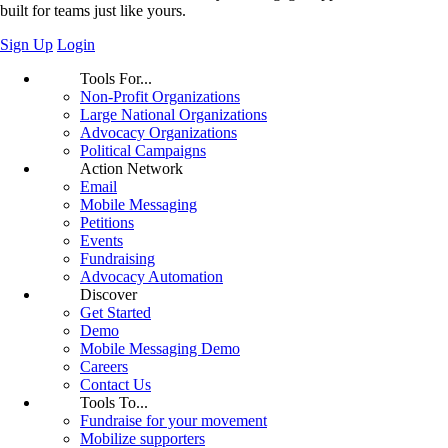
built for teams just like yours.
Sign Up
Login
Tools For...
Non-Profit Organizations
Large National Organizations
Advocacy Organizations
Political Campaigns
Action Network
Email
Mobile Messaging
Petitions
Events
Fundraising
Advocacy Automation
Discover
Get Started
Demo
Mobile Messaging Demo
Careers
Contact Us
Tools To...
Fundraise for your movement
Mobilize supporters