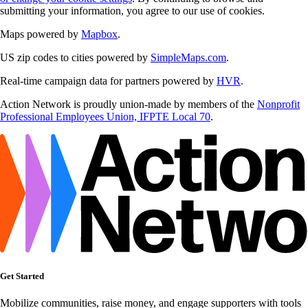
submitting your information, you agree to our use of cookies.
Maps powered by
Mapbox
.
US zip codes to cities powered by
SimpleMaps.com
.
Real-time campaign data for partners powered by
HVR
.
Action Network is proudly union-made by members of the
Nonprofit
Professional Employees Union, IFPTE Local 70
.
Get Started
Mobilize communities, raise money, and engage supporters with tools