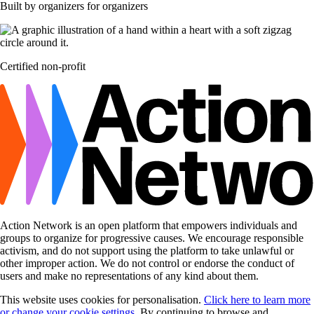
Built by organizers for organizers
Certified non-profit
Action Network is an open platform that empowers individuals and
groups to organize for progressive causes. We encourage responsible
activism, and do not support using the platform to take unlawful or
other improper action. We do not control or endorse the conduct of
users and make no representations of any kind about them.
This website uses cookies for personalisation.
Click here to learn more
or change your cookie settings
. By continuing to browse and