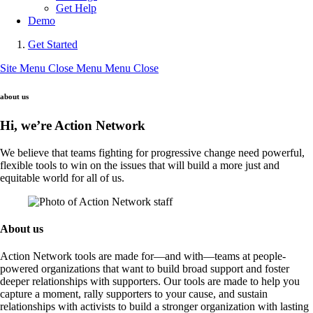
Get Help
Demo
Get Started
Site Menu
Close Menu
Menu
Close
about us
Hi, we’re Action Network
We believe that teams fighting for progressive change need powerful,
flexible tools to win on the issues that will build a more just and
equitable world for all of us.
About us
Action Network tools are made for—and with—teams at people-
powered organizations that want to build broad support and foster
deeper relationships with supporters. Our tools are made to help you
capture a moment, rally supporters to your cause, and sustain
relationships with activists to build a stronger organization with lasting