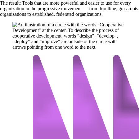
The result: Tools that are more powerful and easier to use for every
organization in the progressive movement — from frontline, grassroots
organizations to established, federated organizations.