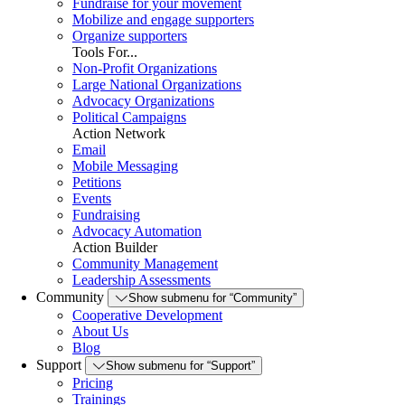
Fundraise for your movement
Mobilize and engage supporters
Organize supporters
Tools For...
Non-Profit Organizations
Large National Organizations
Advocacy Organizations
Political Campaigns
Action Network
Email
Mobile Messaging
Petitions
Events
Fundraising
Advocacy Automation
Action Builder
Community Management
Leadership Assessments
Community
Show submenu for “Community”
Cooperative Development
About Us
Blog
Support
Show submenu for “Support”
Pricing
Trainings