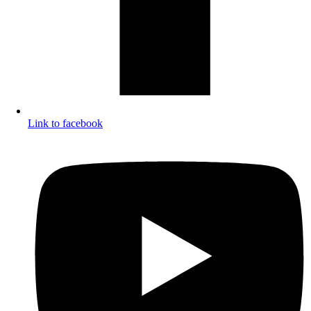
Link to facebook