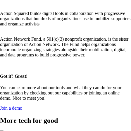
Action Squared builds digital tools in collaboration with progressive
organizations that hundreds of organizations use to mobilize supporters
and organize activists.
Action Network Fund, a 501(c)(3) nonprofit organization, is the sister
organization of Action Network. The Fund helps organizations
incorporate organizing strategies alongside their mobilization, digital,
and data programs to build progressive power.
Got it? Great!
You can learn more about our tools and what they can do for your
organization by checking out our capabilities or joining an online
demo. Nice to meet you!
Join a demo
More tech for good