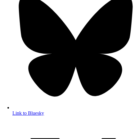
Link to Bluesky