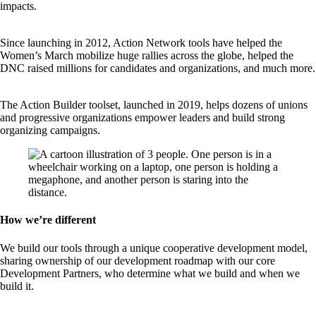
impacts.
Since launching in 2012, Action Network tools have helped the
Women’s March mobilize huge rallies across the globe, helped the
DNC raised millions for candidates and organizations, and much more.
The Action Builder toolset, launched in 2019, helps dozens of unions
and progressive organizations empower leaders and build strong
organizing campaigns.
How we’re different
We build our tools through a unique cooperative development model,
sharing ownership of our development roadmap with our core
Development Partners, who determine what we build and when we
build it.