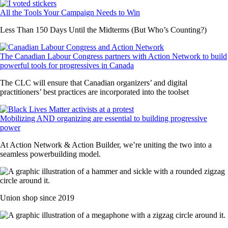
All the Tools Your Campaign Needs to Win
Less Than 150 Days Until the Midterms (But Who’s Counting?)
The Canadian Labour Congress partners with Action Network to build
powerful tools for progressives in Canada
The CLC will ensure that Canadian organizers’ and digital
practitioners’ best practices are incorporated into the toolset
Mobilizing AND organizing are essential to building progressive
power
At Action Network & Action Builder, we’re uniting the two into a
seamless powerbuilding model.
Union shop since 2019