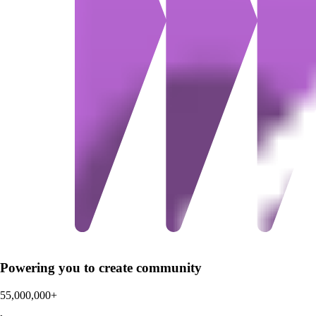
Powering you to create community
55,000,000+