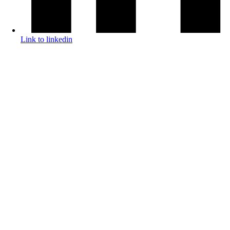
Link to linkedin