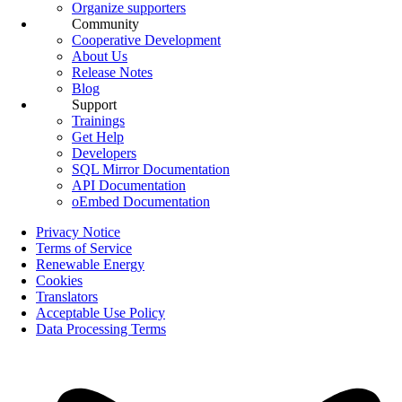
Organize supporters
Community
Cooperative Development
About Us
Release Notes
Blog
Support
Trainings
Get Help
Developers
SQL Mirror Documentation
API Documentation
oEmbed Documentation
Privacy Notice
Terms of Service
Renewable Energy
Cookies
Translators
Acceptable Use Policy
Data Processing Terms