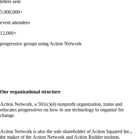
letters sent
5,000,000+
event attendees
12,000+
progressive groups using Action Network
Our organizational structure
Action Network, a 501(c)(4) nonprofit organization, trains and
educates progressives on how to use technology to organize for
change.
Action Network is also the sole shareholder of Action Squared Inc.,
the maker of the Action Network and Action Builder toolsets.